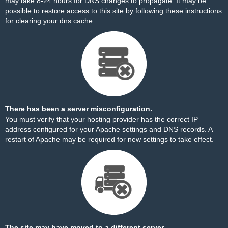
may take 8-24 hours for DNS changes to propagate. It may be
possible to restore access to this site by
following these instructions
for clearing your dns cache.
There has been a server misconfiguration.
You must verify that your hosting provider has the correct IP
address configured for your Apache settings and DNS records. A
restart of Apache may be required for new settings to take effect.
The site may have moved to a different server.