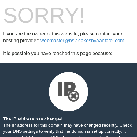
SORRY!
If you are the owner of this website, please contact your
hosting provider:
webmaster@ns2.cakesbyaantafel.com
It is possible you have reached this page because:
The IP address has changed.
The IP address for this domain may have changed recently. Check
your DNS settings to verify that the domain is set up correctly. It